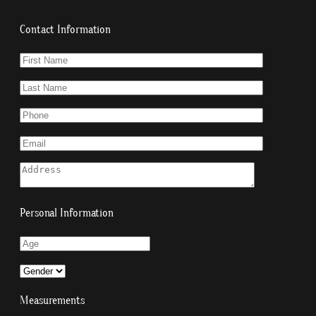
Contact Information
Personal Information
Measurements