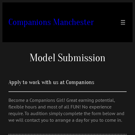
Skip
to
content
Companions Manchester
Model Submission
Apply to work with us at Companions
Become a Companions Girl! Great earning potential,
flexible hours and most of all FUN! No experience
require. To audition simply complete the form below and
we will contact you to arrange a day for you to come in.